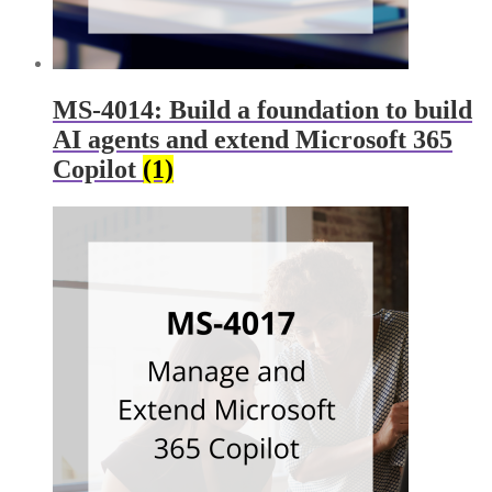
MS-4014: Build a foundation to build
AI agents and extend Microsoft 365
Copilot
(1)