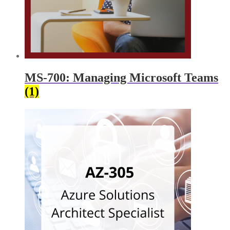
MS-700: Managing Microsoft Teams
(1)