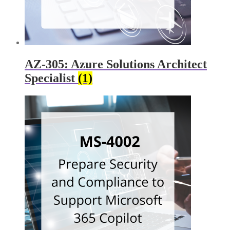
AZ-305: Azure Solutions Architect
Specialist
(1)