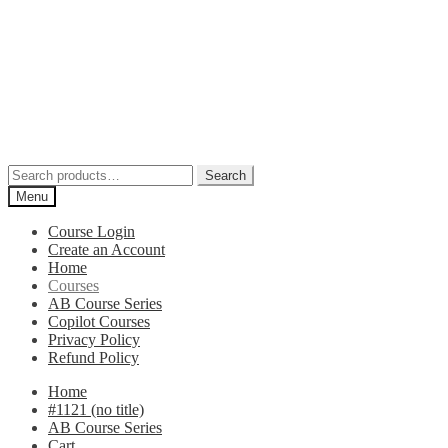
Search
Search
for:
Menu
Course Login
Create an Account
Home
Courses
AB Course Series
Copilot Courses
Privacy Policy
Refund Policy
Home
#1121 (no title)
AB Course Series
Cart