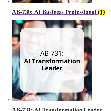
AB-730: AI Business Professional
(1)
AB-731: AI Transformation Leader