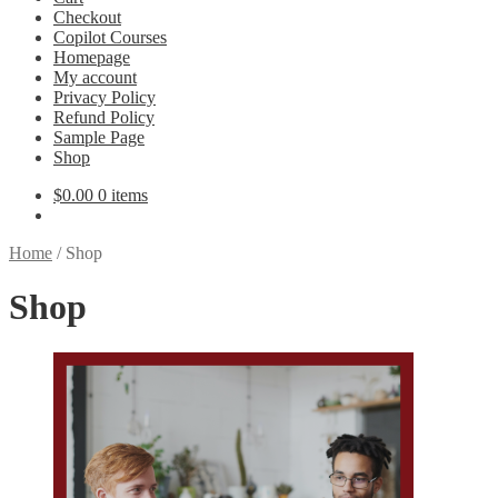
Checkout
Copilot Courses
Homepage
My account
Privacy Policy
Refund Policy
Sample Page
Shop
$
0.00
0 items
Home
/
Shop
Shop