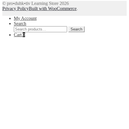
© pro•duhk•tiv Learning Store 2026
Privacy Policy
Built with WooCommerce
.
My Account
Search
Search
Search
for:
Cart
0