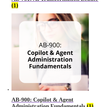
(1)
AB-900: Copilot & Agent
Administration Fundamentals
(1)