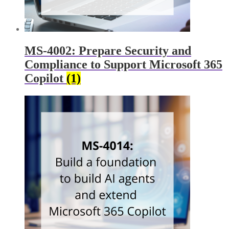
MS-4002: Prepare Security and
Compliance to Support Microsoft 365
Copilot
(1)