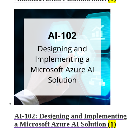
AI-102: Designing and Implementing
a Microsoft Azure AI Solution
(1)