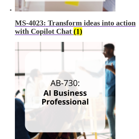
MS-4023: Transform ideas into action
with Copilot Chat
(1)