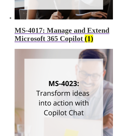
MS-4017: Manage and Extend
Microsoft 365 Copilot
(1)