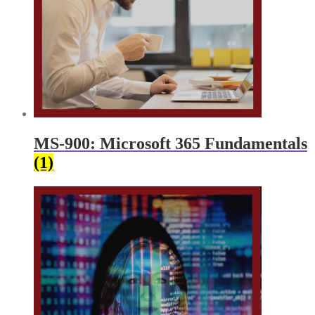
MS-900: Microsoft 365 Fundamentals
(1)