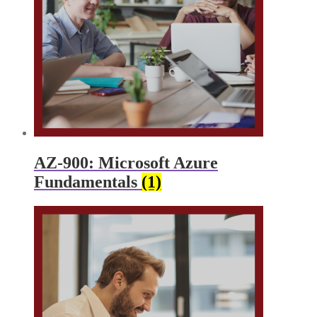
AZ-900: Microsoft Azure
Fundamentals
(1)