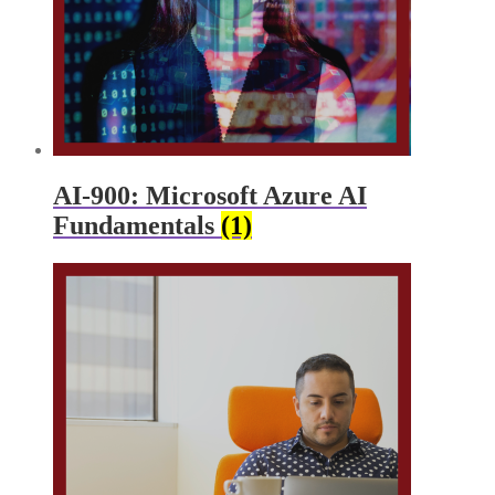
AI-900: Microsoft Azure AI
Fundamentals
(1)